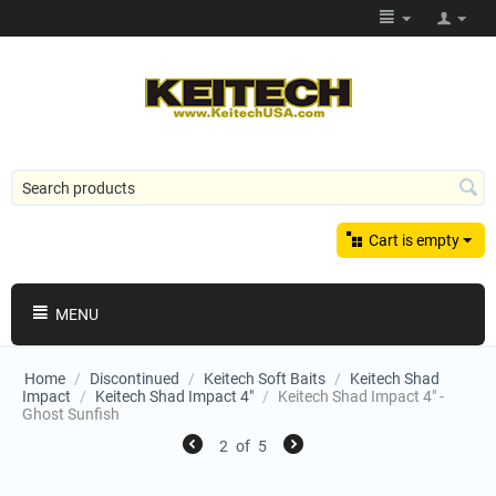
Cart is empty
MENU
Home
/
Discontinued
/
Keitech Soft Baits
/
Keitech Shad
Impact
/
Keitech Shad Impact 4"
/
Keitech Shad Impact 4" -
Ghost Sunfish
2
of
5