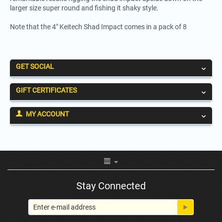
larger size super round and fishing it shaky style.
Note that the 4" Keitech Shad Impact comes in a pack of 8
GET SOCIAL
GIFT CERTIFICATES
MY ACCOUNT
Stay Connected