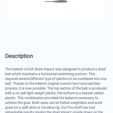
Description
The Keitech 4-Inch Shad Impact was designed to produce a shad
bait which maintains a horizontal swimming posture. This
required several different type of plastics to be combined into one
bait. Thanks to the Keitech original custom two-tone injection
process, it is now possible. The top section of the bait is produced
with a no salt light weight plastic; the bottom is a heavier salted
plastic. This combination provided the balance necessary to
achieve the goal. Both sizes can be fished weightless and work
great on a split-shot or Carolina-rig. Our Pro-staff has had
remarkable results rigging the shad impact upside down on the