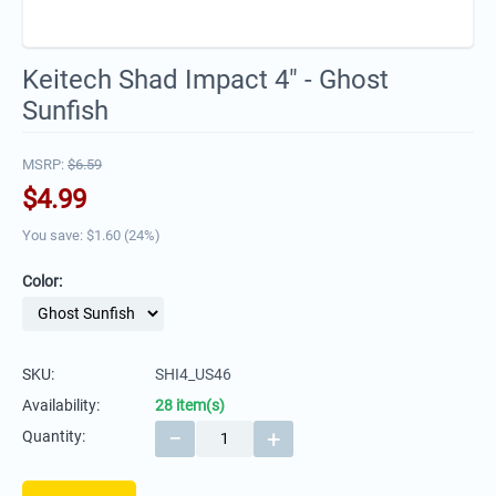
Keitech Shad Impact 4" - Ghost
Sunfish
MSRP:
$
6.59
$
4.99
You save: $
1.60
(
24
%)
Color:
SKU:
SHI4_US46
Availability:
28 item(s)
−
+
Quantity: