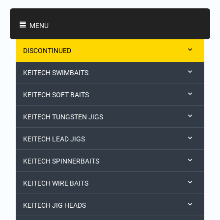
Shopping Categories
MENU
DISCONTINUED
KEITECH SWIMBAITS
KEITECH SOFT BAITS
KEITECH TUNGSTEN JIGS
KEITECH LEAD JIGS
KEITECH SPINNERBAITS
KEITECH WIRE BAITS
KEITECH JIG HEADS