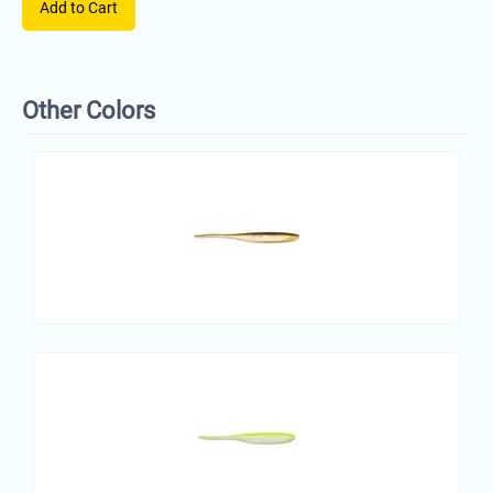
Add to Cart
Other Colors