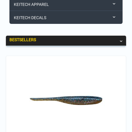
KEITECH APPAREL
KEITECH DECALS
BESTSELLERS